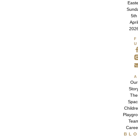
East
Sund
5th
Apri
202
Our
Stor
The
Spac
Childre
Playgr
Tea
Caree
BL