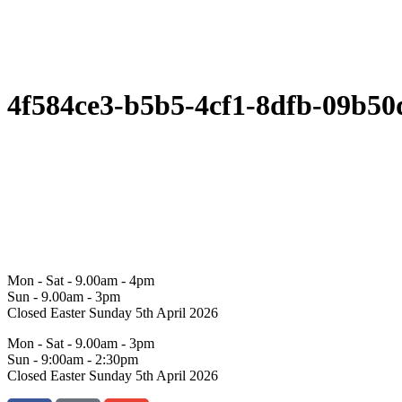
4f584ce3-b5b5-4cf1-8dfb-09b50
Mon - Sat - 9.00am - 4pm
Sun - 9.00am - 3pm
Closed Easter Sunday 5th April 2026
Mon - Sat - 9.00am - 3pm
Sun - 9:00am - 2:30pm
Closed Easter Sunday 5th April 2026