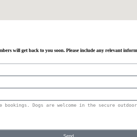
mbers will get back to you soon. Please include any relevant infor
Send