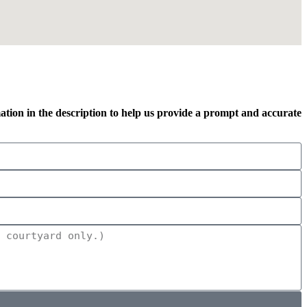
mation in the description to help us provide a prompt and accurate