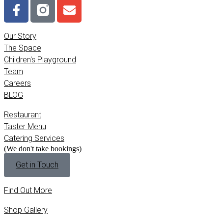
Our Story
The Space
Children's Playground
Team
Careers
BLOG
Restaurant
Taster Menu
Catering Services
(We don't take bookings)
Get in Touch
Find Out More
Shop Gallery