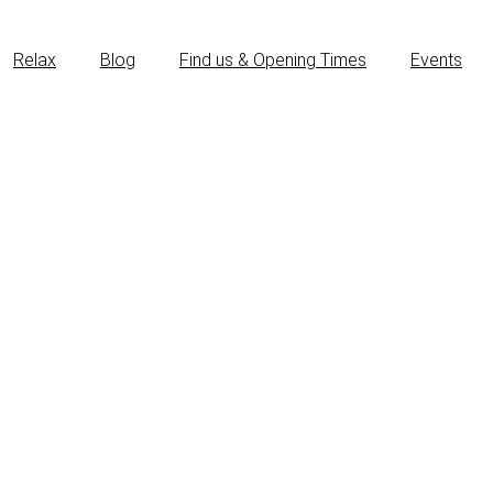
Relax
Blog
Find us & Opening Times
Events