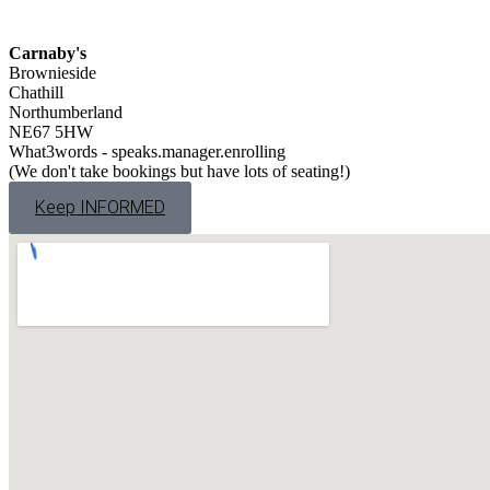
Carnaby's
Brownieside
Chathill
Northumberland
NE67 5HW
What3words - speaks.manager.enrolling
(We don't take bookings but have lots of seating!)
Keep INFORMED