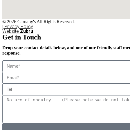
© 2026 Carnaby's All Rights Reserved.
| Privacy Policy
Website
Zubru
Get in Touch
Drop your contact details below, and one of our friendly staff me
response.