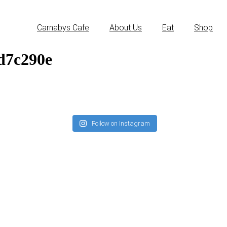
Carnabys Cafe
About Us
Eat
Shop
d7c290e
Follow on Instagram