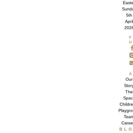
East
Sund
5th
Apri
202
Our
Stor
The
Spac
Childre
Playgr
Tea
Caree
BL