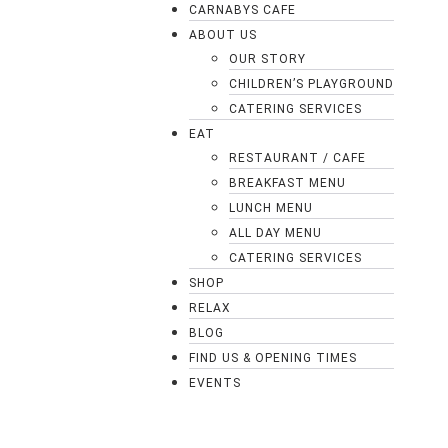
CARNABYS CAFE
ABOUT US
OUR STORY
CHILDREN’S PLAYGROUND
CATERING SERVICES
EAT
RESTAURANT / CAFE
BREAKFAST MENU
LUNCH MENU
ALL DAY MENU
CATERING SERVICES
SHOP
RELAX
BLOG
FIND US & OPENING TIMES
EVENTS