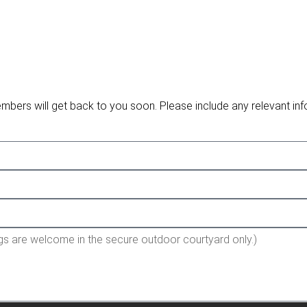
embers will get back to you soon. Please include any relevant inf