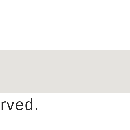
rved.