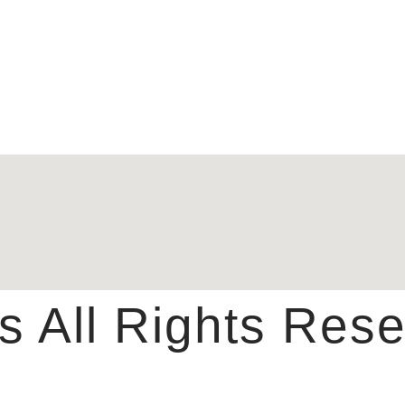
 All Rights Rese