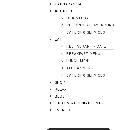
CARNABYS CAFE
ABOUT US
OUR STORY
CHILDREN’S PLAYGROUND
CATERING SERVICES
EAT
RESTAURANT / CAFE
BREAKFAST MENU
LUNCH MENU
ALL DAY MENU
CATERING SERVICES
SHOP
RELAX
BLOG
FIND US & OPENING TIMES
EVENTS