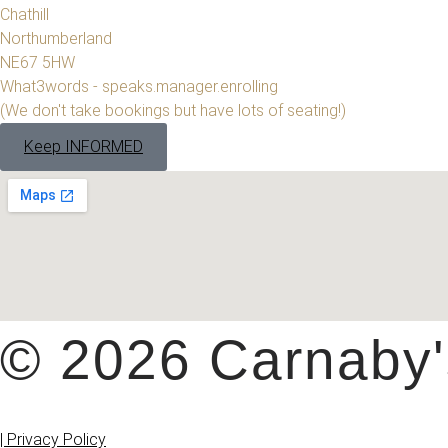
Chathill
Northumberland
NE67 5HW
What3words - speaks.manager.enrolling
(We don't take bookings but have lots of seating!)
Keep INFORMED
© 2026 Carnaby's
| Privacy Policy