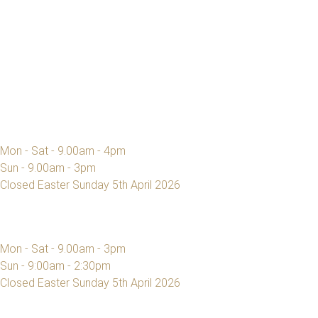
Mon - Sat - 9.00am - 4pm
Sun - 9.00am - 3pm
Closed Easter Sunday 5th April 2026
Mon - Sat - 9.00am - 3pm
Sun - 9:00am - 2:30pm
Closed Easter Sunday 5th April 2026