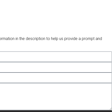
ormation in the description to help us provide a prompt and