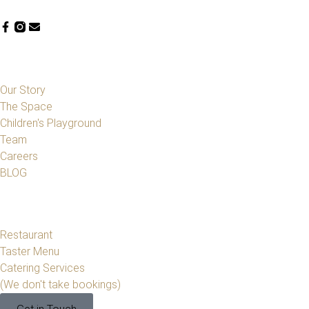
Our Story
The Space
Children's Playground
Team
Careers
BLOG
Restaurant
Taster Menu
Catering Services
(We don't take bookings)