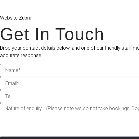
Website
Zubru
Get In Touch
Drop your contact details below, and one of our friendly staff m
accurate response.