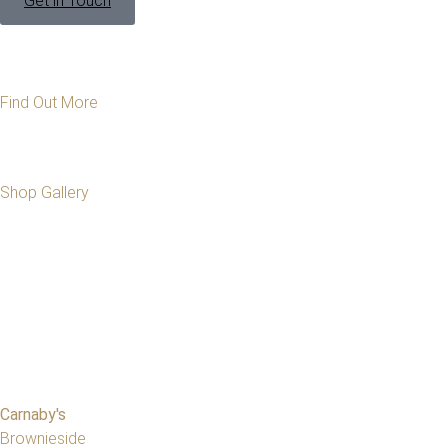
Get in Touch
Find Out More
Shop Gallery
Carnaby's
Brownieside