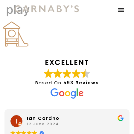
play
EXCELLENT
Based On
593 Reviews
Ian Cardno
12 June 2024