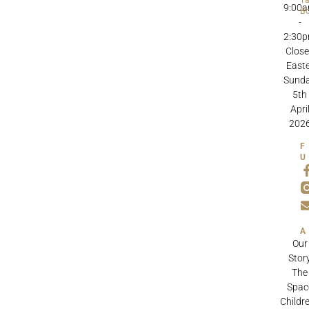
9:00
B
-
2:30
Clos
Easte
Sund
5th
Apri
202
Our
Stor
The
Spac
Childre