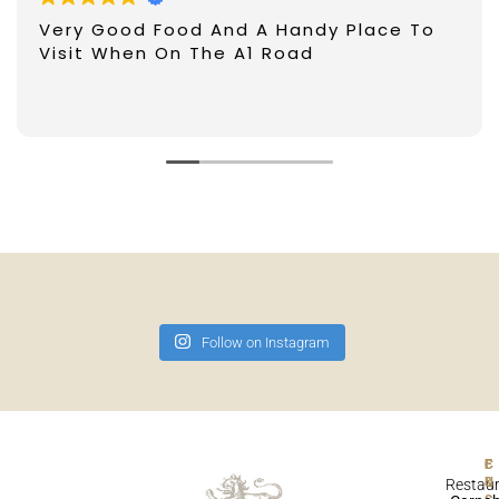
Very Good Food And A Handy Place To
Visit When On The A1 Road
Follow on Instagram
F
Restau