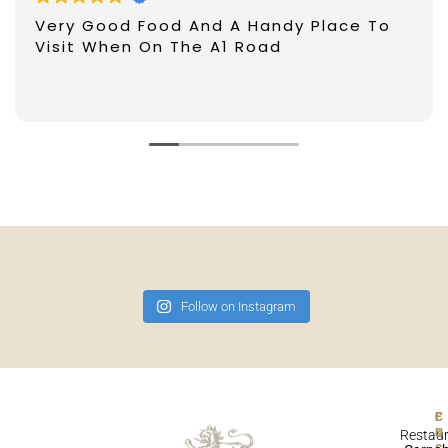
Very Good Food And A Handy Place To
Visit When On The A1 Road
Follow on Instagram
F
Restau