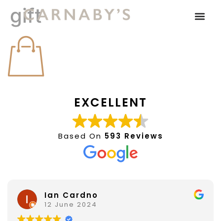
gift
EXCELLENT
Based On
593 Reviews
Ian Cardno
12 June 2024