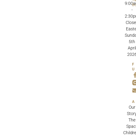
9:00
B
-
2:30
Clos
Easte
Sund
5th
Apri
202
Our
Stor
The
Spac
Childre