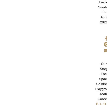
East
Sund
5th
Apri
202
Our
Stor
The
Spac
Childre
Playgr
Tea
Caree
BL