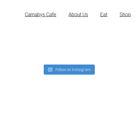
Carnabys Cafe
About Us
Eat
Shop
Follow on Instagram