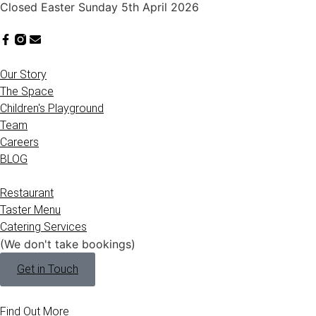
Closed Easter Sunday 5th April 2026
Our Story
The Space
Children's Playground
Team
Careers
BLOG
Restaurant
Taster Menu
Catering Services
(We don't take bookings)
Get in Touch
Find Out More