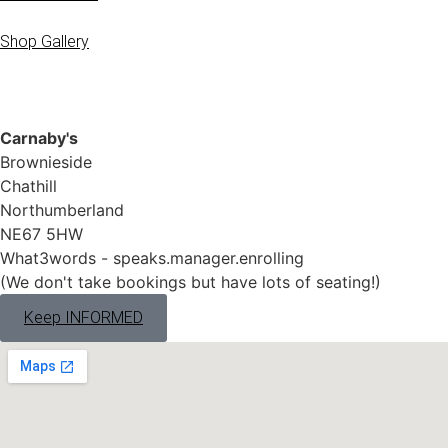
Shop Gallery
Carnaby's
Brownieside
Chathill
Northumberland
NE67 5HW
What3words - speaks.manager.enrolling
(We don't take bookings but have lots of seating!)
Keep INFORMED