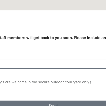
staff members will get back to you soon. Please include an
Send