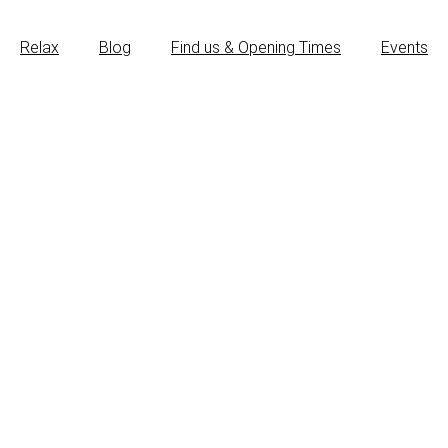
Relax
Blog
Find us & Opening Times
Events