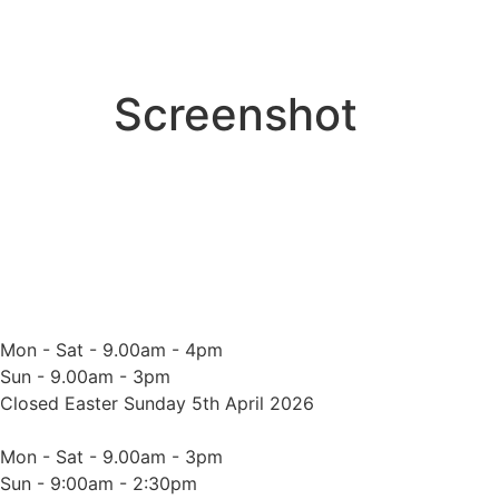
Screenshot
Mon - Sat - 9.00am - 4pm
Sun - 9.00am - 3pm
Closed Easter Sunday 5th April 2026
Mon - Sat - 9.00am - 3pm
Sun - 9:00am - 2:30pm