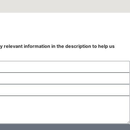
y relevant information in the description to help us