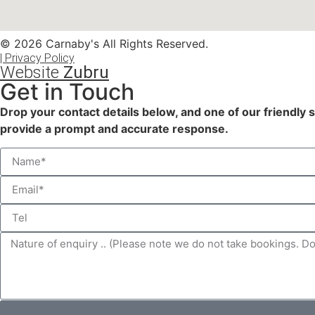
© 2026 Carnaby's All Rights Reserved.
| Privacy Policy
Website
Zubru
Get in Touch
Drop your contact details below, and one of our friendly 
provide a prompt and accurate response.