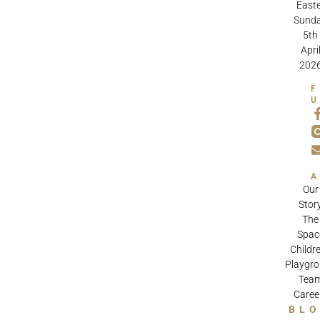
Easte
Sund
5th
Apri
202
Our
Stor
The
Spac
Childre
Playgr
Tea
Caree
BL