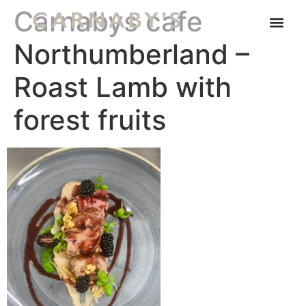
Carnabys cafe
Northumberland –
Roast Lamb with
forest fruits