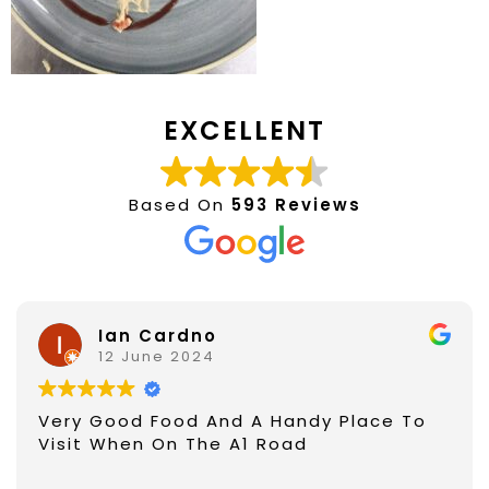
EXCELLENT
Based On
593 Reviews
Ian Cardno
12 June 2024
Very Good Food And A Handy Place To
Visit When On The A1 Road