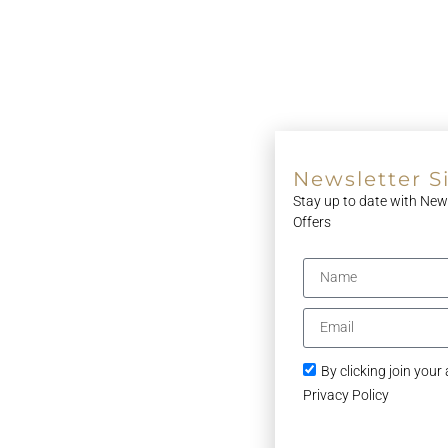
Newsletter S
Stay up to date with New
Offers
By clicking join your
Privacy Policy