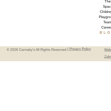
The
Spac
Childre
Playgr
Tea
Caree
BL
| Privacy Policy
© 2026 Carnaby's All Rights Reserved.
Webs
Zubr