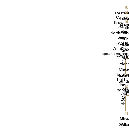
F
Restau
Carnab
Taste
Brownie
Men
Mon 
Chathi
Cater
Northumb
Sat 
Servi
NE6
9.00
(We do
5H
- 4p
What3wo
tak
Sun 
speaks.manage
bookin
9.00
(We
- 3p
don'
Clos
tak
booki
East
but h
Sund
lots 
5th
seatin
Fin
Apri
Out
202
Mor
Sho
Mon 
Galle
Sat 