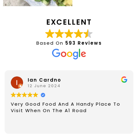
EXCELLENT
Based On
593 Reviews
Ian Cardno
12 June 2024
Very Good Food And A Handy Place To
Visit When On The A1 Road