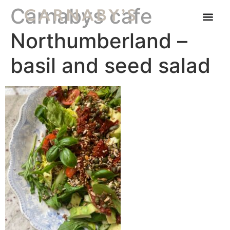
Carnabys cafe
Northumberland –
basil and seed salad