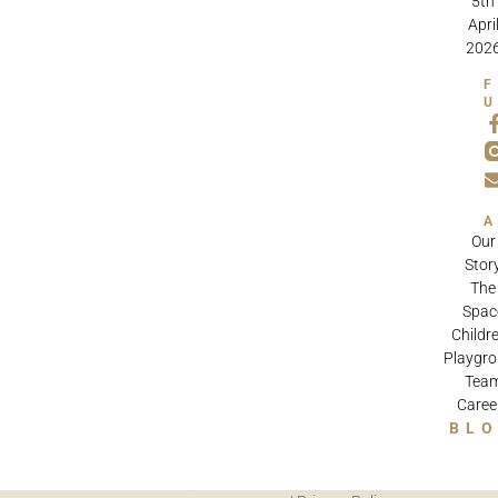
5th
Apri
202
Our
Stor
The
Spac
Childre
Playgr
Tea
Caree
BL