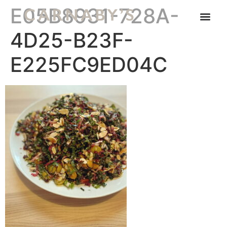
E05B8931-728A-
4D25-B23F-
E225FC9ED04C