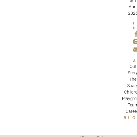
5th
Apri
202
Our
Stor
The
Spac
Childre
Playgr
Tea
Caree
BL