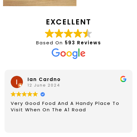
EXCELLENT
Based On
593 Reviews
Ian Cardno
12 June 2024
Very Good Food And A Handy Place To
Visit When On The A1 Road