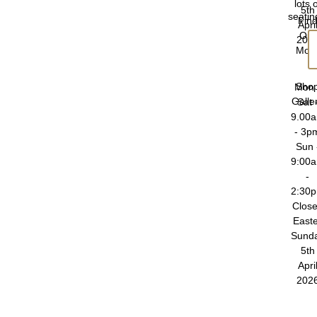
lots 
5th
seatin
Fin
Apri
Out
202
Mor
Sho
Mon 
Galle
Sat 
9.00
- 3p
Sun 
9:00
-
2:30
Clos
East
Sund
5th
Apri
202