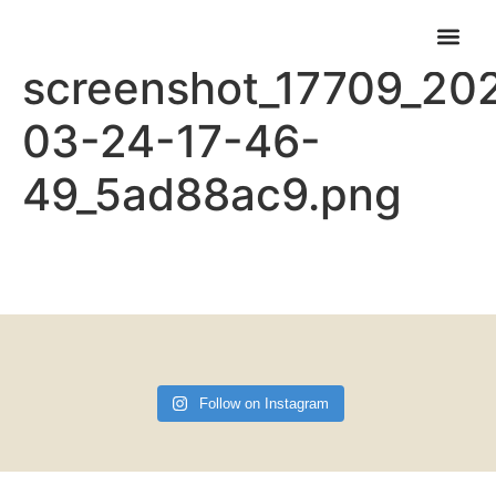
Elementor-post-
screenshot_17709_20
CARNABYS CAFE
FIND US & OPENING TIMES
03-24-17-46-
49_5ad88ac9.png
Follow on Instagram