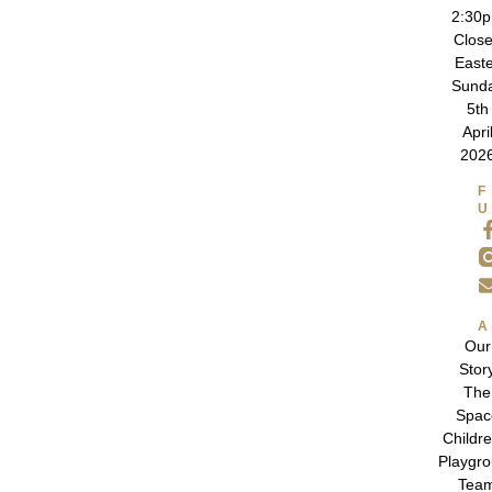
2:30
Clos
East
Sund
5th
Apri
202
Our
Stor
The
Spac
Childre
Playgr
Tea