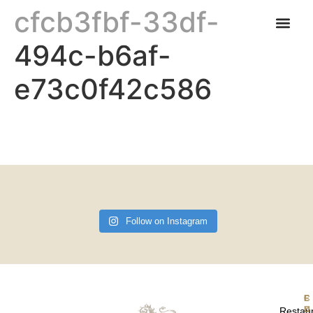
cfcb3fbf-33df-
494c-b6af-
CARNABYS CAFE
FIND US & OPENING TIMES
e73c0f42c586
Follow on Instagram
F
Restau