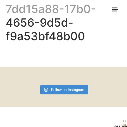
7dd15a88-17b0-
4656-9d5d-
CARNABYS CAFE
FIND US & OPENING TIMES
f9a53bf48b00
Follow on Instagram
F
Restau